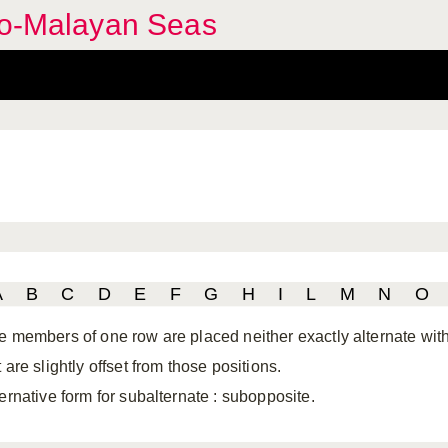
ndo-Malayan Seas
A
B
C
D
E
F
G
H
I
L
M
N
O
e members of one row are placed neither exactly alternate with 
 are slightly offset from those positions.
ternative form for subalternate
: subopposite.