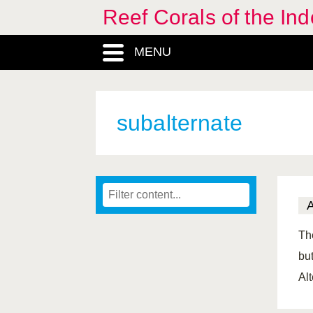
Reef Corals of the I
MENU
subalternate
Th
but
Al