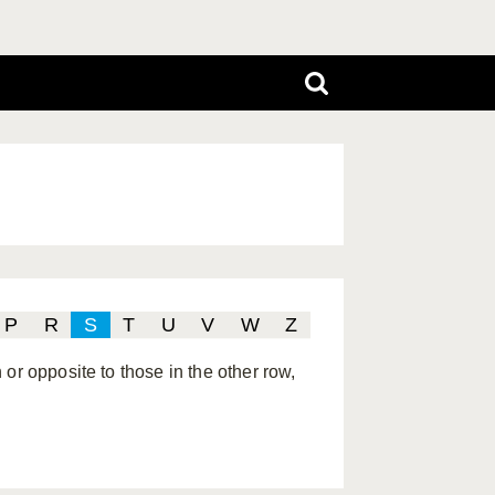
P
R
S
T
U
V
W
Z
or opposite to those in the other row,