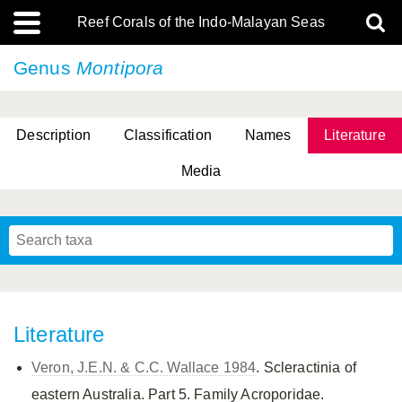
Reef Corals of the Indo-Malayan Seas
Genus
Montipora
Description
Classification
Names
Literature
Media
Literature
Veron, J.E.N. & C.C. Wallace 1984
. Scleractinia of
eastern Australia. Part 5. Family Acroporidae.