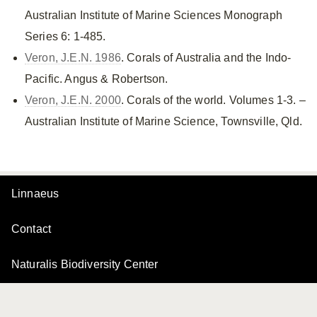
Australian Institute of Marine Sciences Monograph
Series 6: 1-485.
Veron, J.E.N. 1986
. Corals of Australia and the Indo-
Pacific. Angus & Robertson.
Veron, J.E.N. 2000
. Corals of the world. Volumes 1-3. –
Australian Institute of Marine Science, Townsville, Qld.
Linnaeus
Contact
Naturalis Biodiversity Center