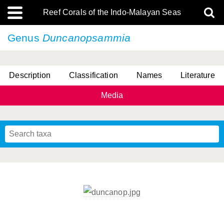
Reef Corals of the Indo-Malayan Seas
Genus
Duncanopsammia
Description
Classification
Names
Literature
Media