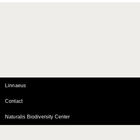
Linnaeus
Contact
Naturalis Biodiversity Center