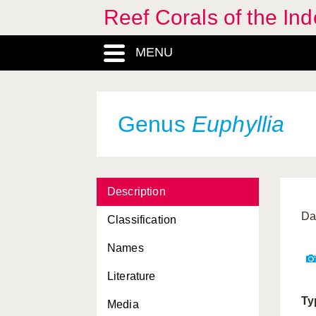
Reef Corals of the I
Dichotella
, Genus
MENU
Diploastrea
, Genus
Distichopora
, Genus
Duncanopsammia
, Genus
Genus
Euphyllia
Echinogorgia
, Genus
Echinomorpha
, Genus
Description
Echinomuricea
, Genus
Da
Classification
Echinophyllia
, Genus
Names
Echinopora
, Genus
Literature
Efflatounaria
, Genus
Ty
Media
Eleutherobia
, Genus