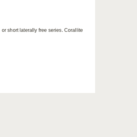
or short laterally free series. Corallite