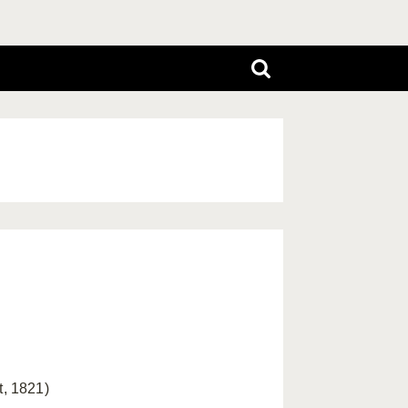
, 1821)