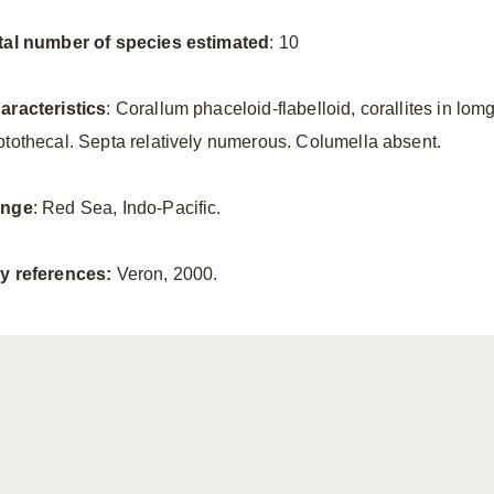
tal number of species estimated
: 10
aracteristics
: Corallum phaceloid-flabelloid, corallites in lomg 
ptothecal. Septa relatively numerous. Columella absent.
nge
: Red Sea, Indo-Pacific.
y references:
Veron, 2000.