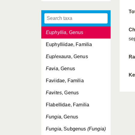
Ellisella
, Genus
To
Ellisellidae, Familia
Ch
Euphyllia
, Genus
se
Euphylliidae, Familia
Euplexaura
, Genus
Ra
Favia
, Genus
Ke
Faviidae, Familia
Favites
, Genus
Flabellidae, Familia
Fungia
, Genus
Fungia
, Subgenus
(Fungia)