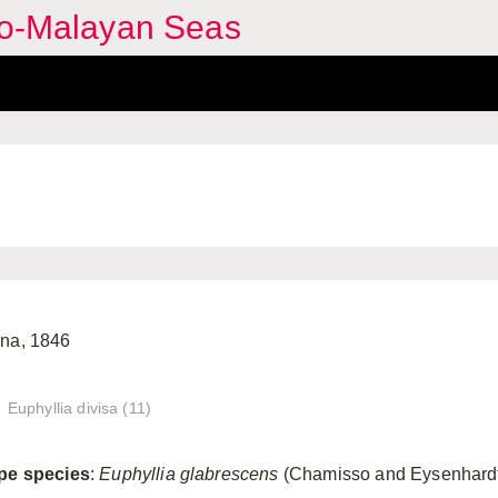
ndo-Malayan Seas
na, 1846
Euphyllia divisa (11)
pe species
:
Euphyllia glabrescens
(Chamisso and Eysenhardt