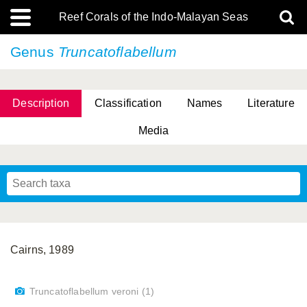
Reef Corals of the Indo-Malayan Seas
Genus
Truncatoflabellum
Description
Classification
Names
Literature
Media
Cairns, 1989
Truncatoflabellum veroni (1)