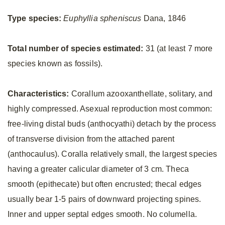
Type species:
Euphyllia spheniscus
Dana, 1846
Total number of species estimated:
31 (at least 7 more
species known as fossils).
Characteristics:
Corallum azooxanthellate, solitary, and
highly compressed. Asexual reproduction most common:
free-living distal buds (anthocyathi) detach by the process
of transverse division from the attached parent
(anthocaulus). Coralla relatively small, the largest species
having a greater calicular diameter of 3 cm. Theca
smooth (epithecate) but often encrusted; thecal edges
usually bear 1-5 pairs of downward projecting spines.
Inner and upper septal edges smooth. No columella.