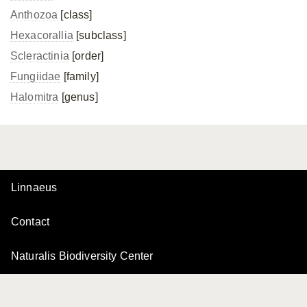
Anthozoa
[class]
Hexacorallia
[subclass]
Scleractinia
[order]
Fungiidae
[family]
Halomitra
[genus]
Linnaeus
Contact
Naturalis Biodiversity Center