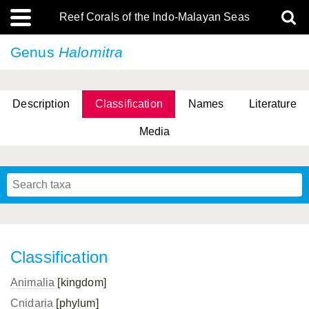
Reef Corals of the Indo-Malayan Seas
Genus
Halomitra
Description
Classification
Names
Literature
Media
Classification
Animalia
[kingdom]
Cnidaria
[phylum]