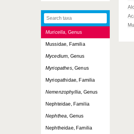
Al
Mopsella
, Genus
Ac
Moseleya
, Genus
Mu
Muricella
, Genus
Mussidae, Familia
Mycedium
, Genus
Myriopathes
, Genus
Myriopathidae, Familia
Nemenzophyllia
, Genus
Nephteidae, Familia
Nephthea
, Genus
Nephtheidae, Familia