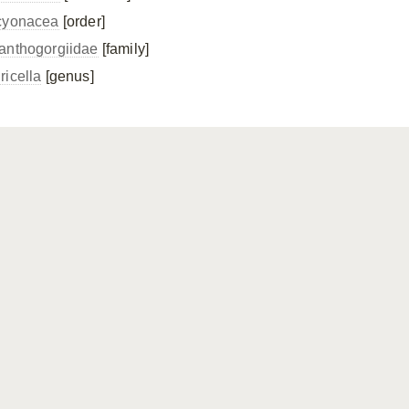
cyonacea
[order]
anthogorgiidae
[family]
ricella
[genus]