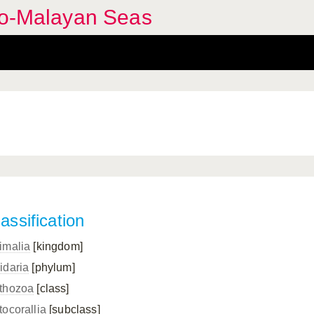
ndo-Malayan Seas
assification
imalia
[kingdom]
idaria
[phylum]
thozoa
[class]
tocorallia
[subclass]