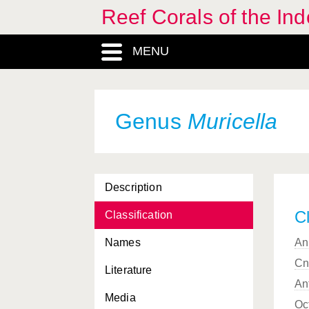
Reef Corals of the I
Madracis
, Genus
MENU
Melithaea
, Genus
Melithaeidae, Familia
Melitheidae, Familia
Genus
Muricella
Menella
, Genus
Merulina
, Genus
Description
Merulinidae, Familia
Cl
Classification
Millepora
, Genus
Names
An
Milleporidae, Familia
Cn
Literature
Montastrea
, Genus
An
Media
Montipora
, Genus
Oc