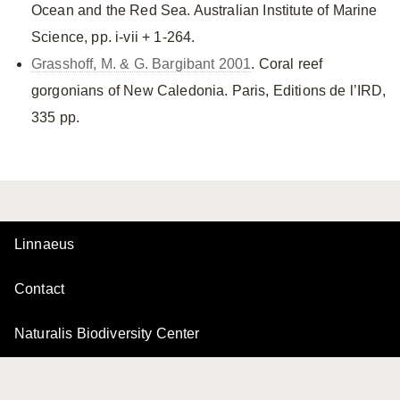
Ocean and the Red Sea. Australian Institute of Marine
Science, pp. i-vii + 1-264.
Grasshoff, M. & G. Bargibant 2001
. Coral reef
gorgonians of New Caledonia. Paris, Editions de l’IRD,
335 pp.
Linnaeus
Contact
Naturalis Biodiversity Center