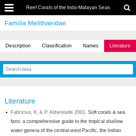
Reef Corals of the Indo-Malayan Seas
Familia Melithaeidae
Description
Classification
Names
Literature
Literature
Fabricius, K. & P. Alderslade 2001
. Soft corals & sea
fans: a comprehensive guide to the tropical shallow
water genera of the central-west Pacific, the Indian