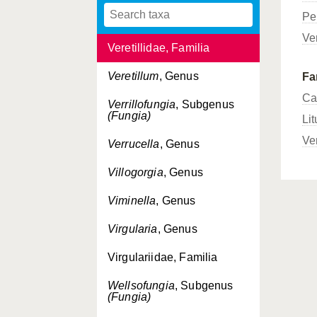
Pe
Umbellulifera
, Genus
Ver
Veretillidae, Familia
Veretillum
, Genus
Fa
Ca
Verrillofungia
, Subgenus
(Fungia)
Lit
Ve
Verrucella
, Genus
Villogorgia
, Genus
Viminella
, Genus
Virgularia
, Genus
Virgulariidae, Familia
Wellsofungia
, Subgenus
(Fungia)