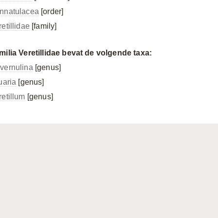
nnatulacea
[order]
etillidae
[family]
milia Veretillidae bevat de volgende taxa:
vernulina
[genus]
uaria
[genus]
retillum
[genus]