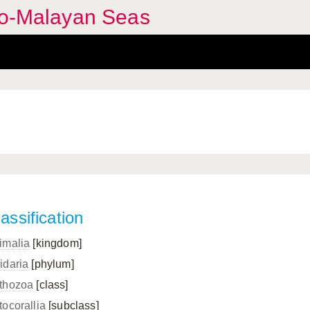
ndo-Malayan Seas
assification
imalia
[kingdom]
idaria
[phylum]
thozoa
[class]
tocorallia
[subclass]