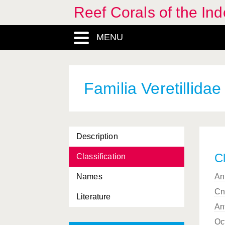
Reef Corals of the I
Symphyllia
, Genus
MENU
Sympodium
, Genus
Thalamophyllia
, Genus
Trachyphyllia
, Genus
Familia Veretillidae
Trachyphylliidae, Familia
Trochocyathus
, Genus
Description
Truncatoflabellum
, Genus
Cl
Classification
Tubastraea
, Genus
Names
An
Tubipora
, Genus
Cn
Literature
Tubiporidae, Familia
An
Turbinaria
, Genus
Oc