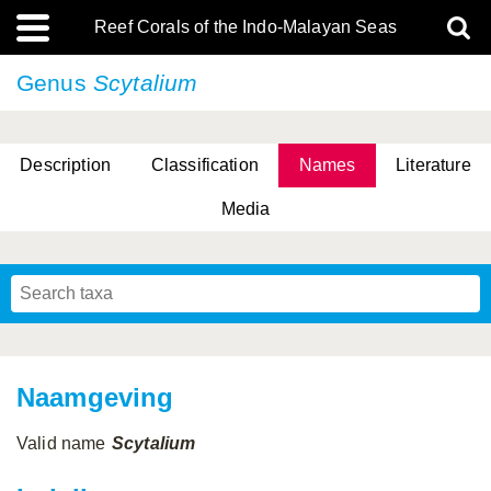
Reef Corals of the Indo-Malayan Seas
Genus
Scytalium
Description
Classification
Names
Literature
Media
Naamgeving
Valid name
Scytalium