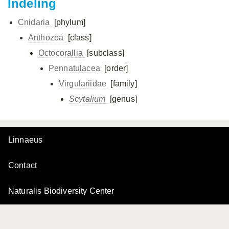
Indeling
Cnidaria
[phylum]
Anthozoa
[class]
Octocorallia
[subclass]
Pennatulacea
[order]
Virgulariidae
[family]
Scytalium
[genus]
Linnaeus
Contact
Naturalis Biodiversity Center