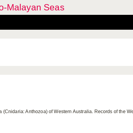
ndo-Malayan Seas
a (Cnidaria: Anthozoa) of Western Australia. Records of the 