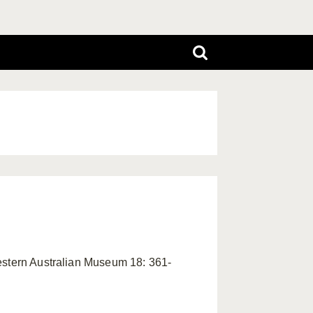
Western Australian Museum 18: 361-