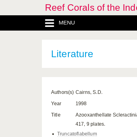
Reef Corals of the I
MENU
Literature
Authors(s)
Cairns, S.D.
Year
1998
Title
Azooxanthellate Scleractini
417, 9 plates.
Truncatoflabellum