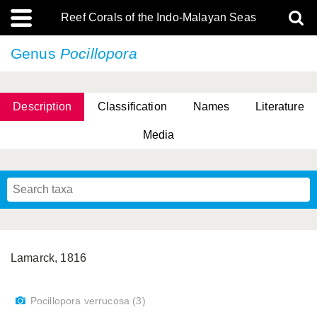
Reef Corals of the Indo-Malayan Seas
Genus
Pocillopora
Description
Classification
Names
Literature
Media
Lamarck, 1816
Pocillopora verrucosa (3)