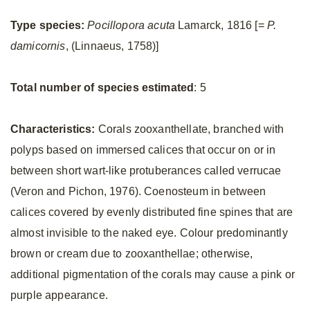
Type species:
Pocillopora acuta
Lamarck, 1816 [=
P.
damicornis
, (Linnaeus, 1758)]
Total number of species estimated
: 5
Characteristics:
Corals zooxanthellate, branched with
polyps based on immersed calices that occur on or in
between short wart-like protuberances called verrucae
(Veron and Pichon, 1976). Coenosteum in between
calices covered by evenly distributed fine spines that are
almost invisible to the naked eye. Colour predominantly
brown or cream due to zooxanthellae; otherwise,
additional pigmentation of the corals may cause a pink or
purple appearance.