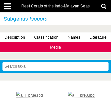
Reef Corals of the Indo-Malayan Seas
Subgenus
Isopora
Description
Classification
Names
Literature
Media