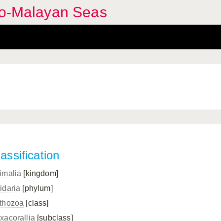
ndo-Malayan Seas
assification
imalia
[kingdom]
idaria
[phylum]
thozoa
[class]
xacorallia
[subclass]