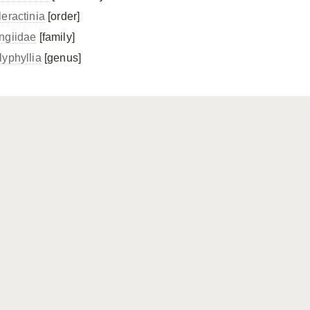
leractinia
[order]
ngiidae
[family]
lyphyllia
[genus]