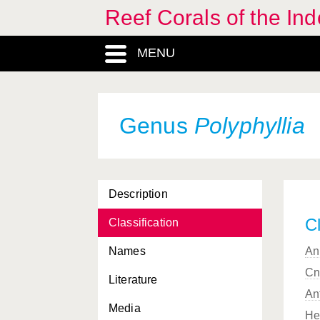
Reef Corals of the I
Physophyllia
, Genus
Pinnigorgia
, Genus
MENU
Placotrochus
, Genus
Platygyra
, Genus
Genus
Polyphyllia
Plerogyra
, Genus
Plesiastrea
, Genus
Pleuractis
, Subgenus
Description
(Fungia)
Cl
Classification
Plexauridae, Familia
Names
An
Plumigorgia
, Genus
Cn
Literature
Pocillopora
, Genus
An
Media
Pocilloporidae, Familia
He