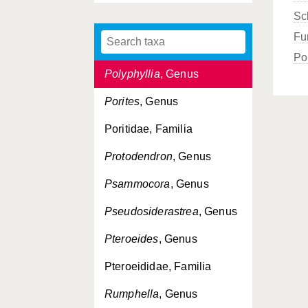
Sc
Podabacia
, Genus
Fu
Polycyathus
, Genus
Po
Polyphyllia
, Genus
Porites
, Genus
Poritidae, Familia
Protodendron
, Genus
Psammocora
, Genus
Pseudosiderastrea
, Genus
Pteroeides
, Genus
Pteroeididae, Familia
Rumphella
, Genus