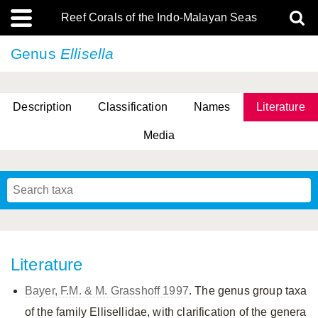
Reef Corals of the Indo-Malayan Seas
Genus
Ellisella
Description
Classification
Names
Literature
Media
Literature
Bayer, F.M. & M. Grasshoff 1997
. The genus group taxa
of the family Ellisellidae, with clarification of the genera