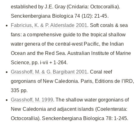
established by J.E. Gray (Cnidaria: Octocorallia).
Senckenbergiana Biologica 74 (1/2): 21-45.
Fabricius, K. & P. Alderslade 2001
. Soft corals & sea
fans: a comprehensive guide to the tropical shallow
water genera of the central-west Pacific, the Indian
Ocean and the Red Sea. Australian Institute of Marine
Science, pp. i-vii + 1-264.
Grasshoff, M. & G. Bargibant 2001
. Coral reef
gorgonians of New Caledonia. Paris, Editions de l’IRD,
335 pp.
Grasshoff, M. 1999
. The shallow water gorgonians of
New Caledonia and adjacent islands (Coelenterata:
Octocorallia). Senckenbergiana Biologica 78: 1-245.