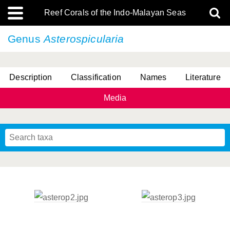
Reef Corals of the Indo-Malayan Seas
Genus
Asterospicularia
Description
Classification
Names
Literature
Media