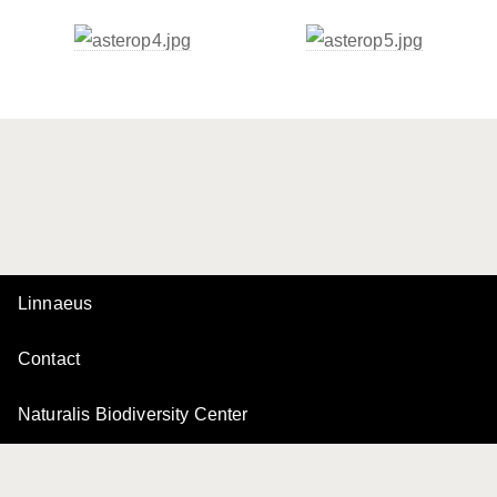
Linnaeus
Contact
Naturalis Biodiversity Center