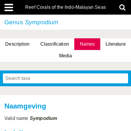
Reef Corals of the Indo-Malayan Seas
Genus
Sympodium
Description
Classification
Names
Literature
Media
Naamgeving
Valid name
Sympodium