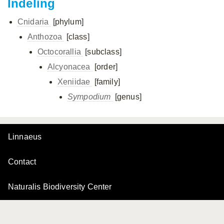
Indeling
Cnidaria
[phylum]
Anthozoa
[class]
Octocorallia
[subclass]
Alcyonacea
[order]
Xeniidae
[family]
Sympodium
[genus]
Linnaeus
Contact
Naturalis Biodiversity Center